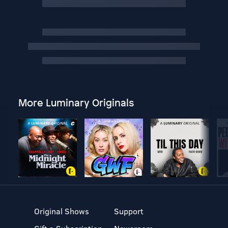
More Luminary Originals
Original Shows
Support