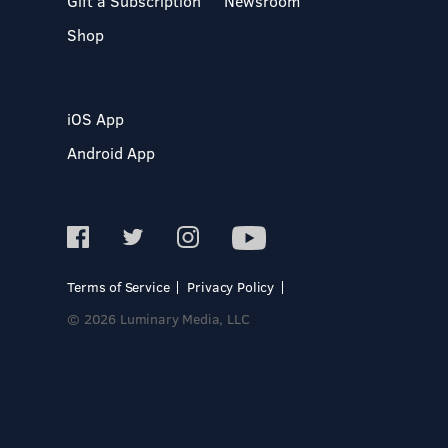
Gift a Subscription
Newsroom
Shop
iOS App
Android App
Terms of Service
Privacy Policy
© 2026 Luminary Media, LLC