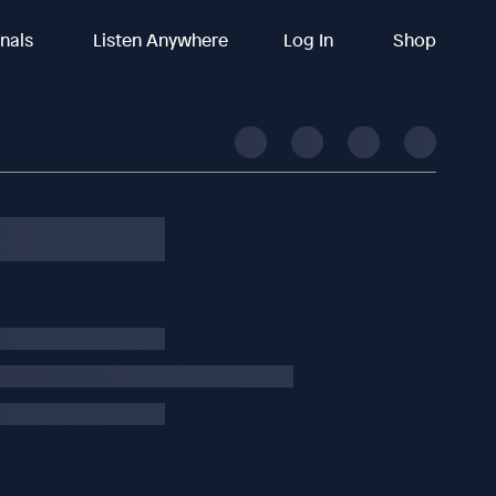
inals
Listen Anywhere
Log In
Shop