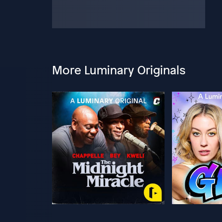
More Luminary Originals