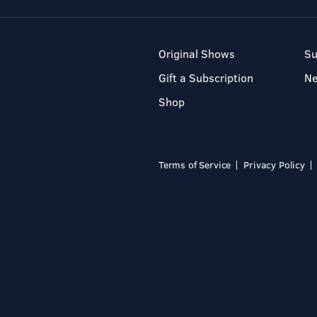
Original Shows
Su
Gift a Subscription
N
Shop
Terms of Service
Privacy Policy