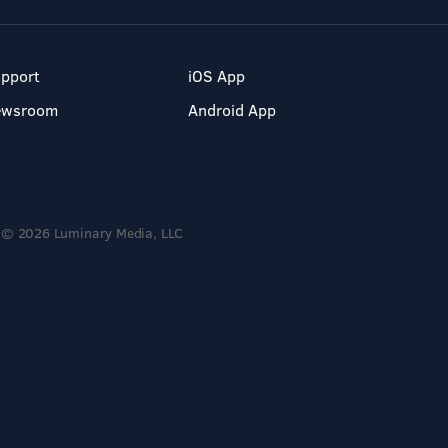
pport
iOS App
ewsroom
Android App
© 2026 Luminary Media, LLC