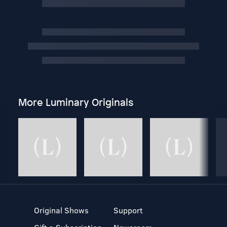
More Luminary Originals
Original Shows
Support