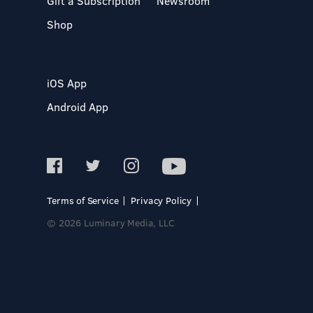
Gift a Subscription
Newsroom
Shop
iOS App
Android App
Terms of Service
Privacy Policy
© 2026 Luminary Media, LLC