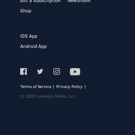
Gift a Subscription
Newsroom
Shop
iOS App
Android App
Terms of Service
Privacy Policy
© 2026 Luminary Media, LLC