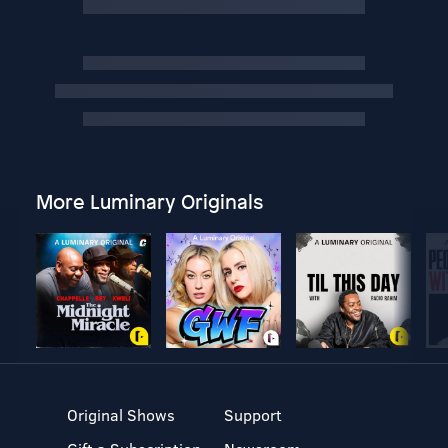
More Luminary Originals
Original Shows
Support