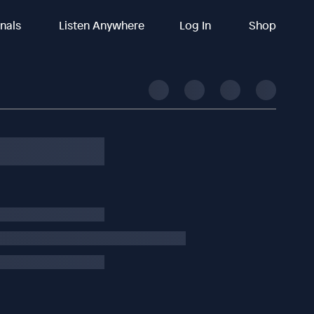
inals
Listen Anywhere
Log In
Shop