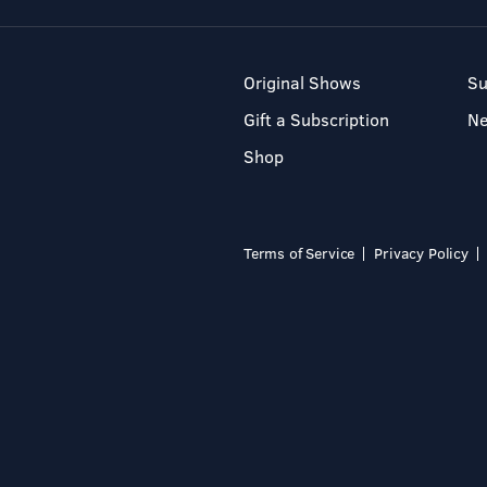
Original Shows
Su
Gift a Subscription
N
Shop
Terms of Service
Privacy Policy