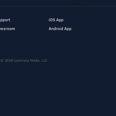
pport
iOS App
ewsroom
Android App
© 2026 Luminary Media, LLC