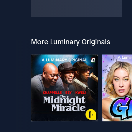
More Luminary Originals