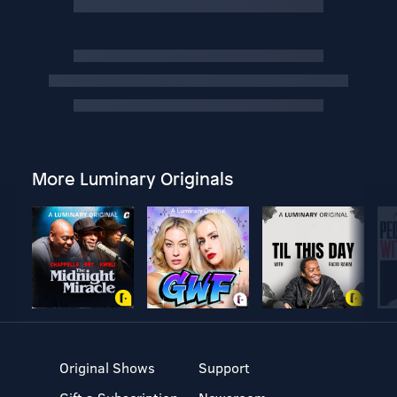
More Luminary Originals
Original Shows
Support