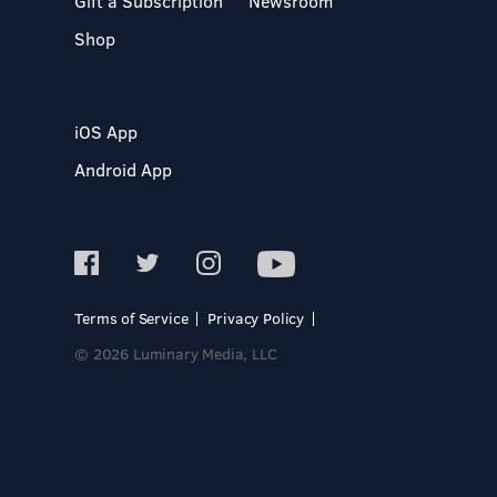
Gift a Subscription
Newsroom
Shop
iOS App
Android App
Terms of Service
Privacy Policy
© 2026 Luminary Media, LLC