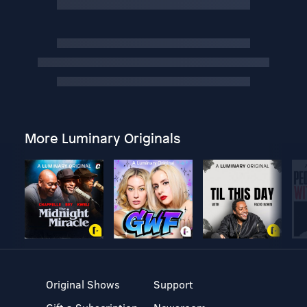
More Luminary Originals
Original Shows
Support