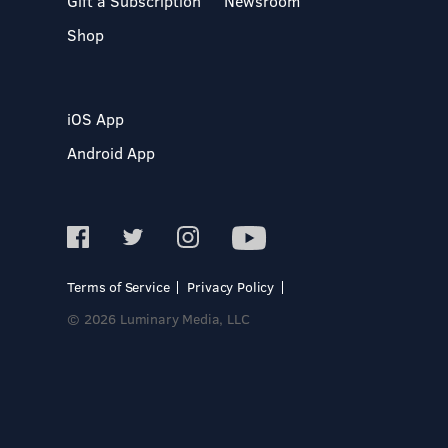
Gift a Subscription
Newsroom
Shop
iOS App
Android App
Terms of Service
Privacy Policy
© 2026 Luminary Media, LLC