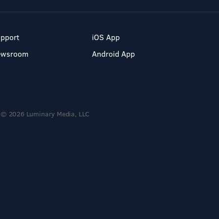
pport
iOS App
ewsroom
Android App
© 2026 Luminary Media, LLC