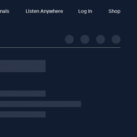
inals
Listen Anywhere
Log In
Shop