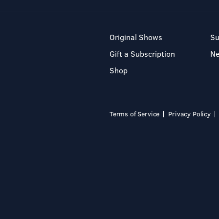
Original Shows
Su
Gift a Subscription
N
Shop
Terms of Service
Privacy Policy