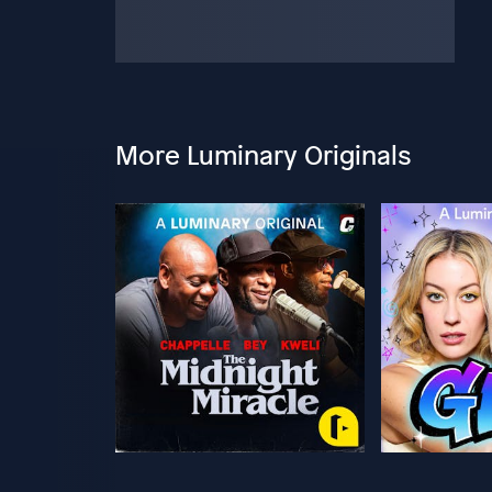
More Luminary Originals