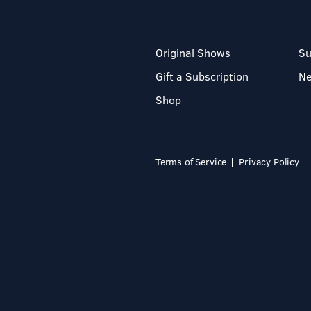
Original Shows
Su
Gift a Subscription
N
Shop
Terms of Service
Privacy Policy