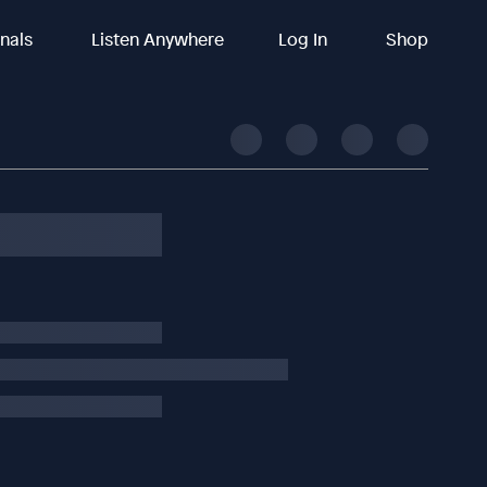
inals
Listen Anywhere
Log In
Shop