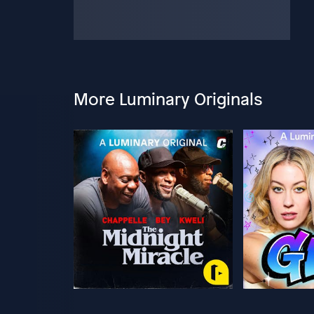
More Luminary Originals