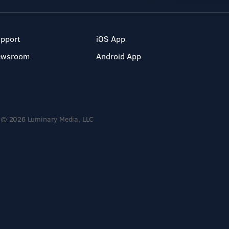
pport
iOS App
ewsroom
Android App
© 2026 Luminary Media, LLC