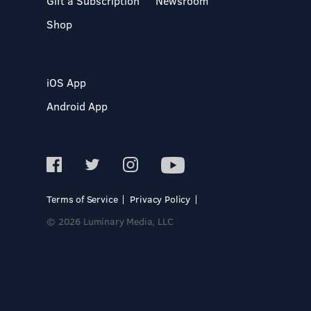
Gift a Subscription
Newsroom
Shop
iOS App
Android App
Terms of Service
Privacy Policy
© 2026 Luminary Media, LLC