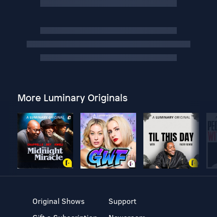
More Luminary Originals
Original Shows
Support