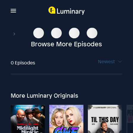
Browse More Episodes
Newest
0 Episodes
More Luminary Originals