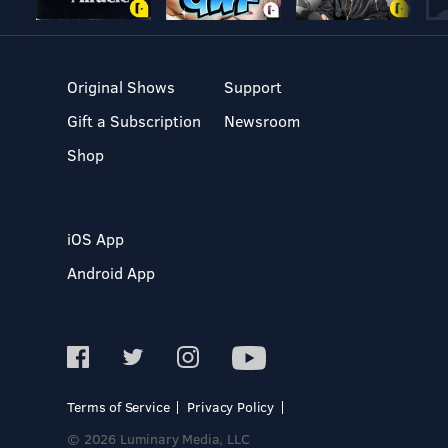
Original Shows
Support
Gift a Subscription
Newsroom
Shop
iOS App
Android App
Terms of Service
Privacy Policy
© 2026 Luminary Media, LLC