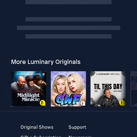
More Luminary Originals
Original Shows
Support