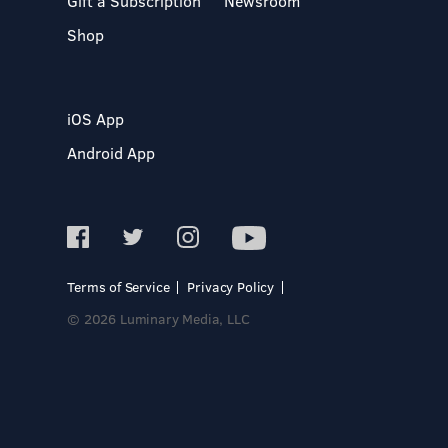
Gift a Subscription
Newsroom
Shop
iOS App
Android App
Terms of Service
Privacy Policy
© 2026 Luminary Media, LLC