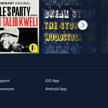
pport
iOS App
ewsroom
Android App