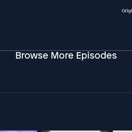
Orig
Browse More Episodes