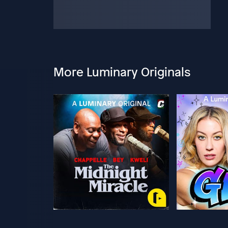
More Luminary Originals