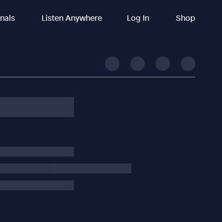
inals
Listen Anywhere
Log In
Shop