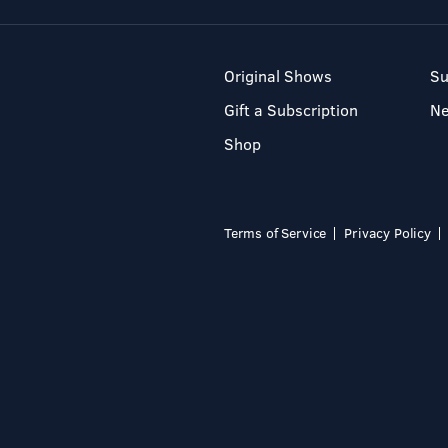
Original Shows
Su
Gift a Subscription
N
Shop
Terms of Service
Privacy Policy