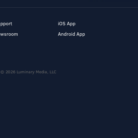
pport
iOS App
ewsroom
Android App
© 2026 Luminary Media, LLC