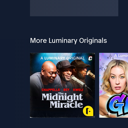
More Luminary Originals