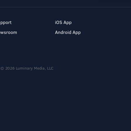
pport
iOS App
ewsroom
Android App
© 2026 Luminary Media, LLC