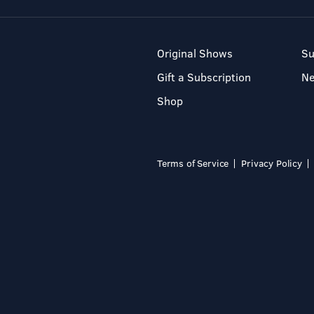
Original Shows
Su
Gift a Subscription
N
Shop
Terms of Service
Privacy Policy