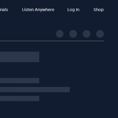
inals
Listen Anywhere
Log In
Shop