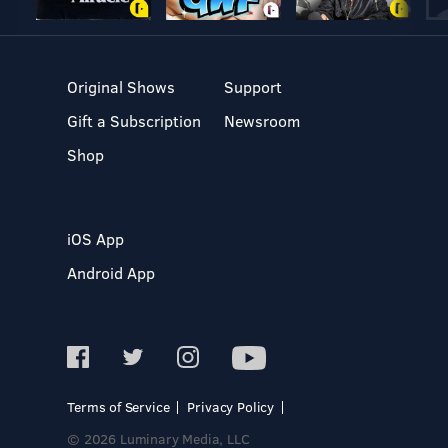
Original Shows
Support
Gift a Subscription
Newsroom
Shop
iOS App
Android App
Terms of Service
Privacy Policy
© 2026 Luminary Media, LLC