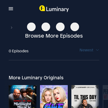
Browse More Episodes
Newest
0 Episodes
More Luminary Originals