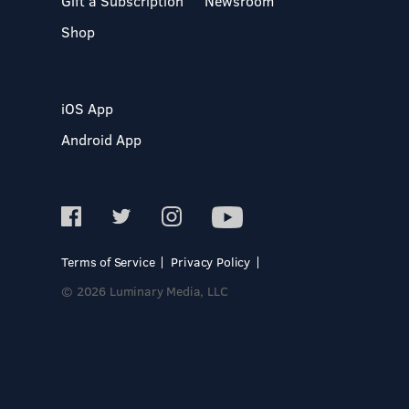
Gift a Subscription
Newsroom
Shop
iOS App
Android App
Terms of Service
Privacy Policy
© 2026 Luminary Media, LLC