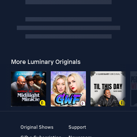
More Luminary Originals
Original Shows
Support