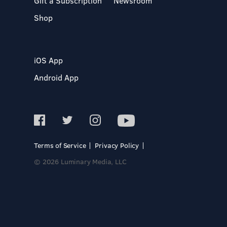
Gift a Subscription
Newsroom
Shop
iOS App
Android App
Terms of Service
Privacy Policy
© 2026 Luminary Media, LLC