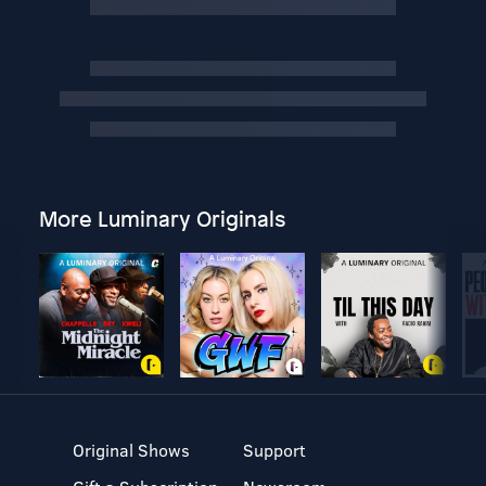
More Luminary Originals
Original Shows
Support