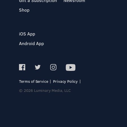
Gift a Subscription
Newsroom
Shop
iOS App
Android App
Terms of Service
Privacy Policy
© 2026 Luminary Media, LLC