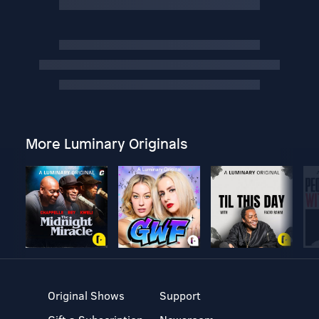
More Luminary Originals
Original Shows
Support