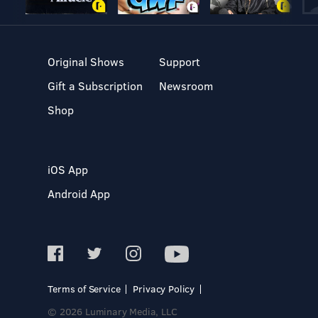
Original Shows
Support
Gift a Subscription
Newsroom
Shop
iOS App
Android App
Terms of Service
Privacy Policy
© 2026 Luminary Media, LLC