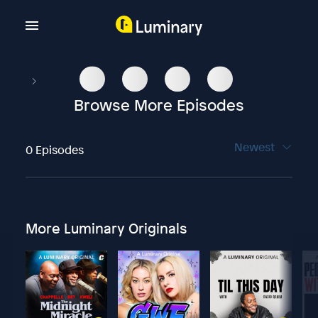
Browse More Episodes
Newest
0 Episodes
More Luminary Originals