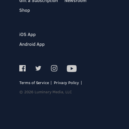
Gift a Subscription
Newsroom
Shop
iOS App
Android App
Terms of Service
Privacy Policy
© 2026 Luminary Media, LLC