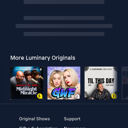
More Luminary Originals
Original Shows
Support