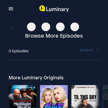
Browse More Episodes
Newest
0 Episodes
More Luminary Originals