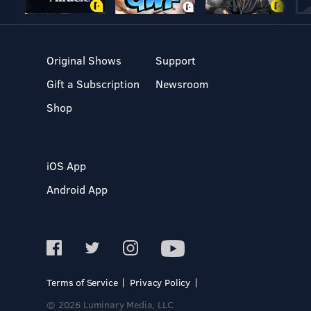
Original Shows
Support
Gift a Subscription
Newsroom
Shop
iOS App
Android App
Terms of Service
Privacy Policy
© 2026 Luminary Media, LLC