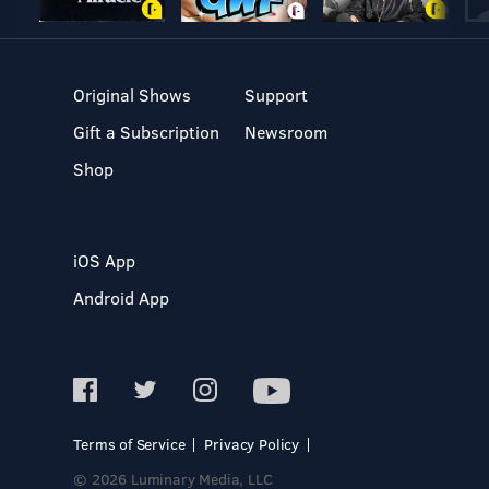
Original Shows
Support
Gift a Subscription
Newsroom
Shop
iOS App
Android App
Terms of Service
Privacy Policy
© 2026 Luminary Media, LLC