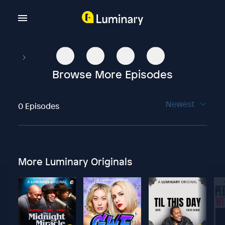
Browse More Episodes
Newest
0 Episodes
More Luminary Originals