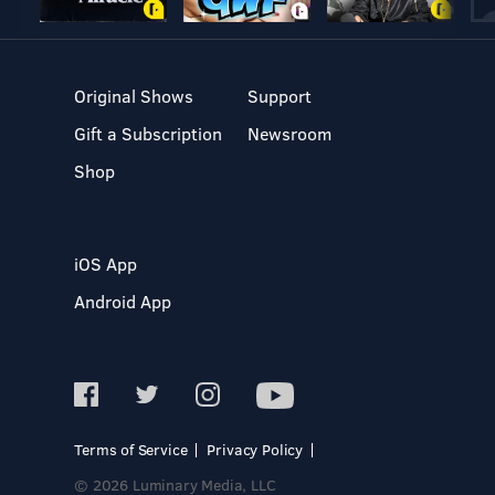
Original Shows
Support
Gift a Subscription
Newsroom
Shop
iOS App
Android App
Terms of Service
Privacy Policy
© 2026 Luminary Media, LLC