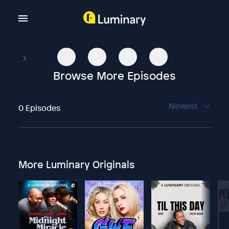
Browse More Episodes
Newest
0 Episodes
More Luminary Originals