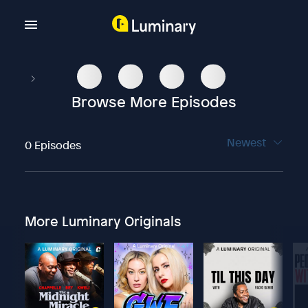
Browse More Episodes
Newest
0 Episodes
More Luminary Originals