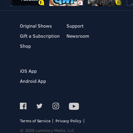
Original Shows
Support
Gift a Subscription
Newsroom
Shop
iOS App
Android App
Terms of Service
Privacy Policy
© 2026 Luminary Media, LLC