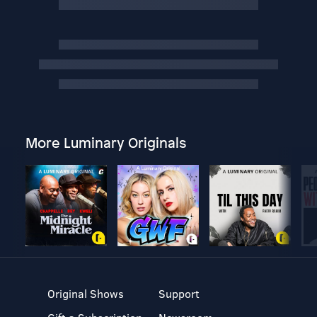
More Luminary Originals
Original Shows
Support