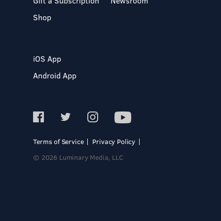
Gift a Subscription
Newsroom
Shop
iOS App
Android App
Terms of Service
Privacy Policy
© 2026 Luminary Media, LLC