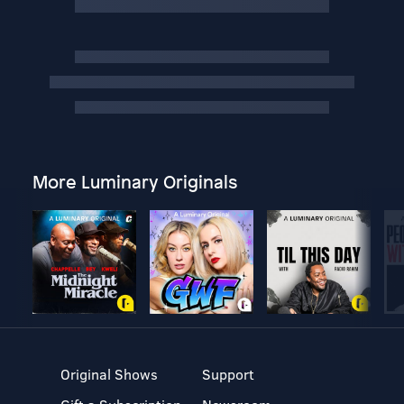
More Luminary Originals
Original Shows
Support