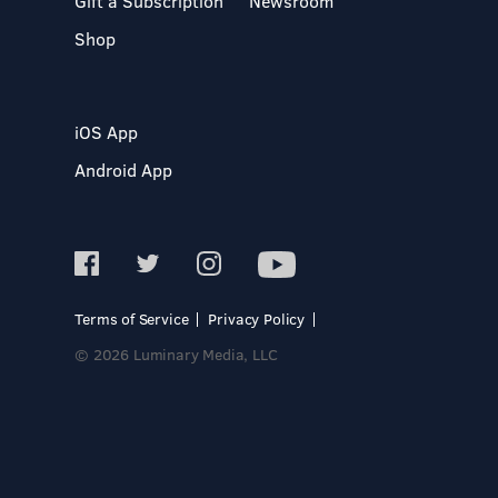
Gift a Subscription
Newsroom
Shop
iOS App
Android App
Terms of Service
Privacy Policy
© 2026 Luminary Media, LLC