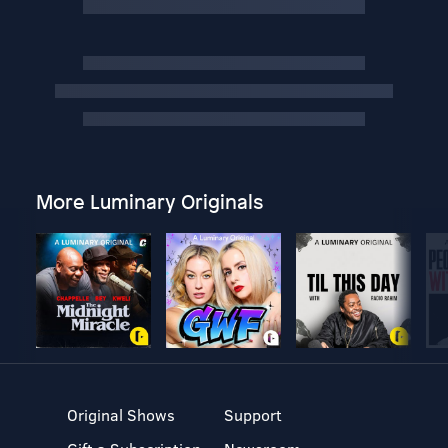
More Luminary Originals
Original Shows
Support