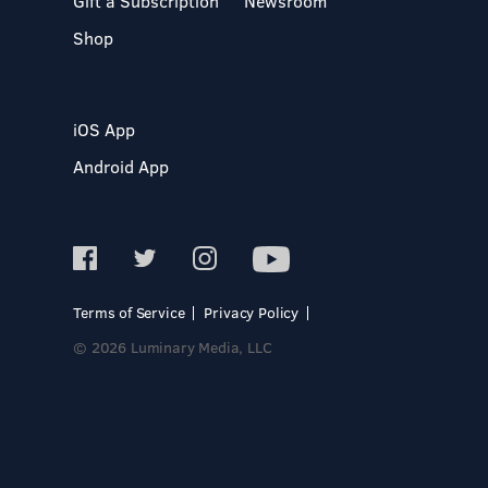
Gift a Subscription
Newsroom
Shop
iOS App
Android App
Terms of Service
Privacy Policy
© 2026 Luminary Media, LLC