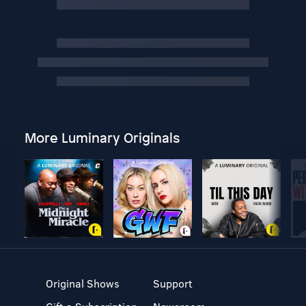
More Luminary Originals
Original Shows
Support