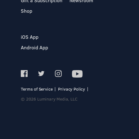
Gift a Subscription
Newsroom
Shop
iOS App
Android App
Terms of Service
Privacy Policy
© 2026 Luminary Media, LLC