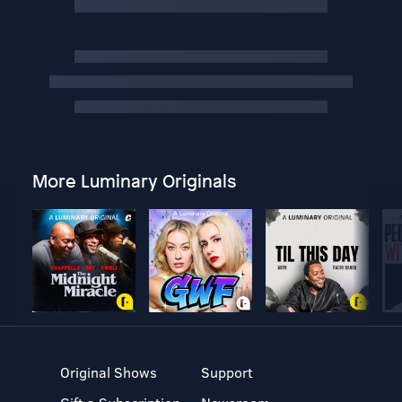
More Luminary Originals
Original Shows
Support