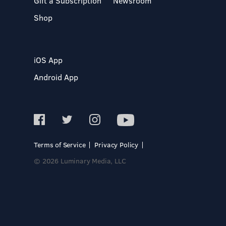
Gift a Subscription
Newsroom
Shop
iOS App
Android App
Terms of Service
Privacy Policy
© 2026 Luminary Media, LLC