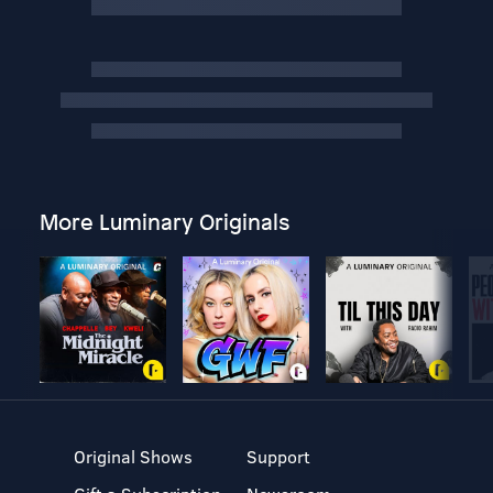
More Luminary Originals
Original Shows
Support