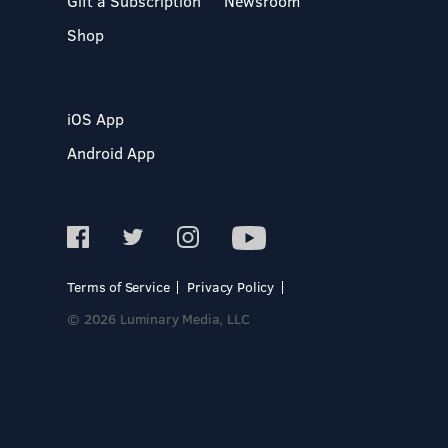
Gift a Subscription
Newsroom
Shop
iOS App
Android App
Terms of Service
Privacy Policy
© 2026 Luminary Media, LLC