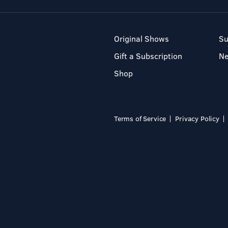
Original Shows
Su
Gift a Subscription
N
Shop
Terms of Service
Privacy Policy