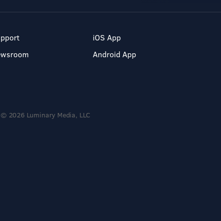
pport
iOS App
ewsroom
Android App
© 2026 Luminary Media, LLC