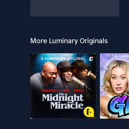
More Luminary Originals