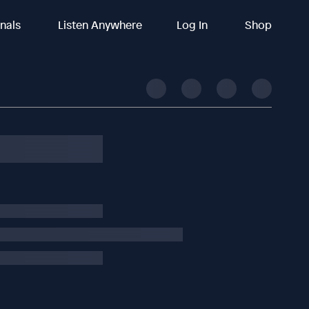
inals
Listen Anywhere
Log In
Shop