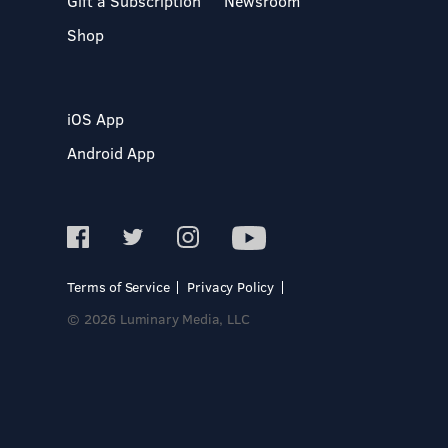
Gift a Subscription
Newsroom
Shop
iOS App
Android App
Terms of Service
Privacy Policy
© 2026 Luminary Media, LLC