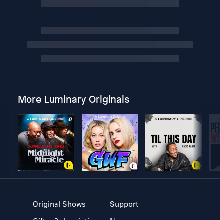
More Luminary Originals
Original Shows
Support