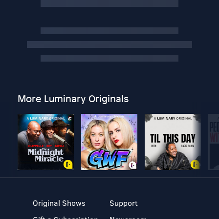
More Luminary Originals
Original Shows
Support