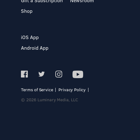
Gift a Subscription
Newsroom
Shop
iOS App
Android App
Terms of Service
Privacy Policy
© 2026 Luminary Media, LLC