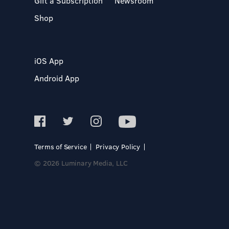
Gift a Subscription
Newsroom
Shop
iOS App
Android App
Terms of Service
Privacy Policy
© 2026 Luminary Media, LLC