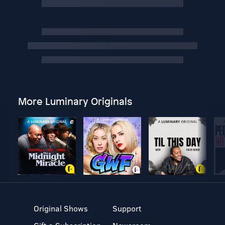
More Luminary Originals
Original Shows
Support