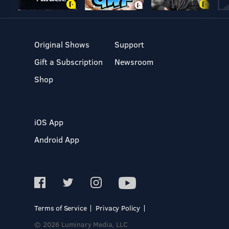
Original Shows
Support
Gift a Subscription
Newsroom
Shop
iOS App
Android App
Terms of Service
Privacy Policy
© 2026 Luminary Media, LLC