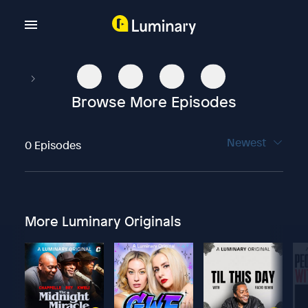
Browse More Episodes
Newest
0 Episodes
More Luminary Originals