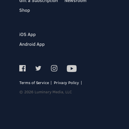
Gift a Subscription
Newsroom
Shop
iOS App
Android App
Terms of Service
Privacy Policy
© 2026 Luminary Media, LLC