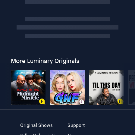
More Luminary Originals
Original Shows
Support