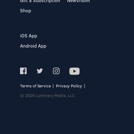
Gift a Subscription
Newsroom
Shop
iOS App
Android App
Terms of Service
Privacy Policy
© 2026 Luminary Media, LLC