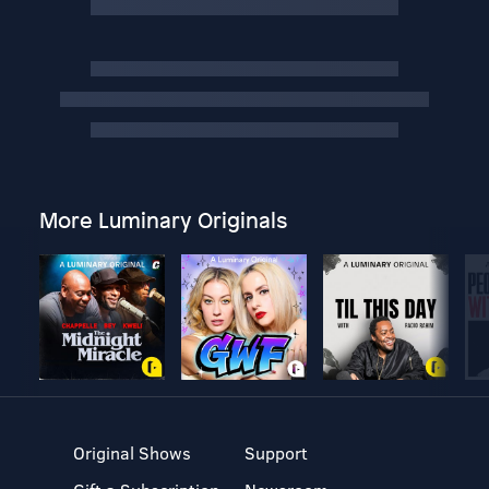
More Luminary Originals
Original Shows
Support