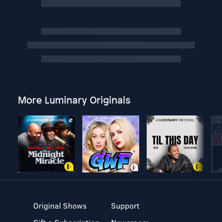
More Luminary Originals
Original Shows
Support