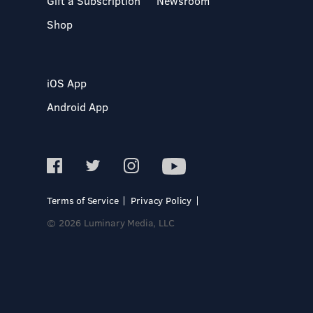
Gift a Subscription
Newsroom
Shop
iOS App
Android App
Terms of Service
Privacy Policy
© 2026 Luminary Media, LLC