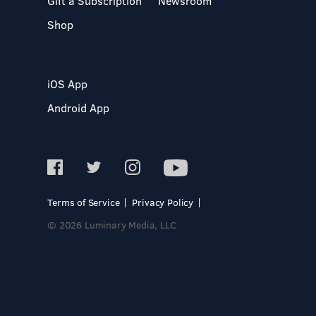
Gift a Subscription
Newsroom
Shop
iOS App
Android App
Terms of Service
Privacy Policy
© 2026 Luminary Media, LLC