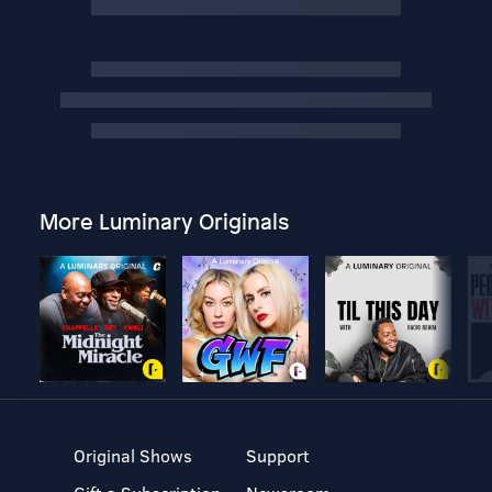
More Luminary Originals
Original Shows
Support