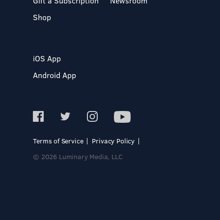
Gift a Subscription
Newsroom
Shop
iOS App
Android App
Terms of Service
Privacy Policy
© 2026 Luminary Media, LLC