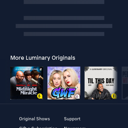
More Luminary Originals
Original Shows
Support