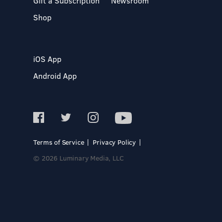
Gift a Subscription
Newsroom
Shop
iOS App
Android App
Terms of Service
Privacy Policy
© 2026 Luminary Media, LLC