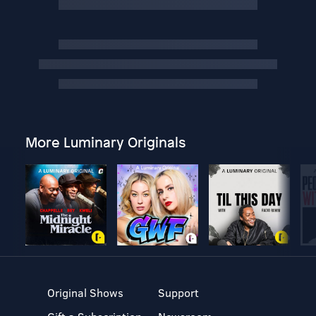
More Luminary Originals
Original Shows
Support