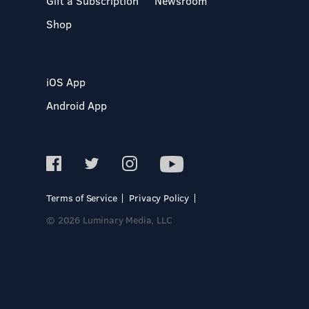
Gift a Subscription
Newsroom
Shop
iOS App
Android App
Terms of Service
Privacy Policy
© 2026 Luminary Media, LLC