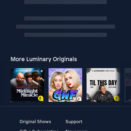
More Luminary Originals
Original Shows
Support