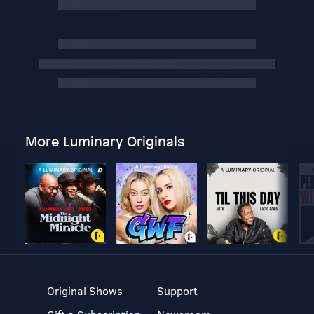
More Luminary Originals
Original Shows
Support