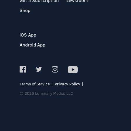
Gift a Subscription
Newsroom
Shop
iOS App
Android App
Terms of Service
Privacy Policy
© 2026 Luminary Media, LLC