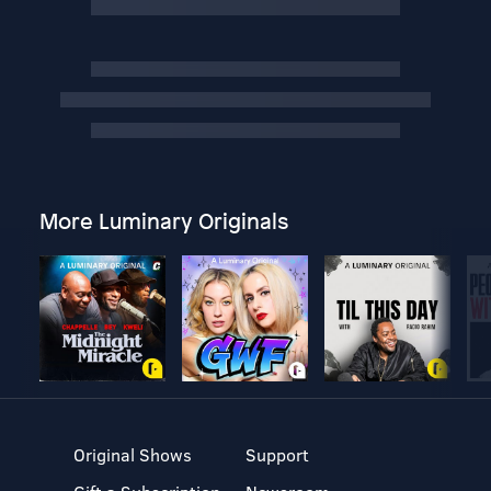
More Luminary Originals
Original Shows
Support