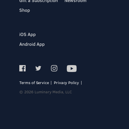
Gift a Subscription
Newsroom
Shop
iOS App
Android App
Terms of Service
Privacy Policy
© 2026 Luminary Media, LLC