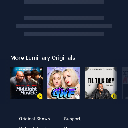
More Luminary Originals
Original Shows
Support