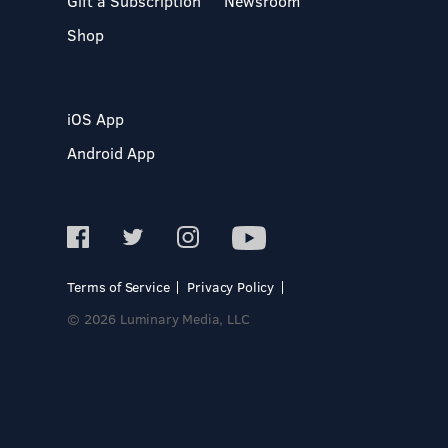
Gift a Subscription
Newsroom
Shop
iOS App
Android App
Terms of Service
Privacy Policy
© 2026 Luminary Media, LLC