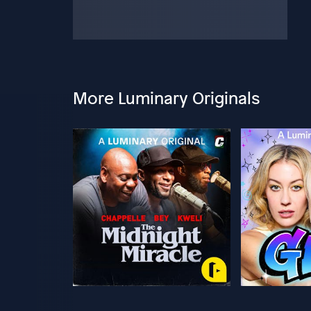
More Luminary Originals