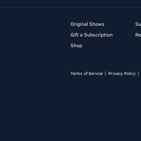
Original Shows
Su
Gift a Subscription
N
Shop
Terms of Service
Privacy Policy