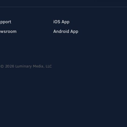
pport
iOS App
ewsroom
Android App
© 2026 Luminary Media, LLC