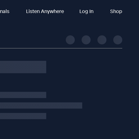
inals
Listen Anywhere
Log In
Shop