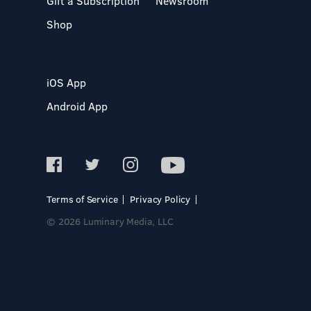
Gift a Subscription
Newsroom
Shop
iOS App
Android App
Terms of Service
Privacy Policy
© 2026 Luminary Media, LLC