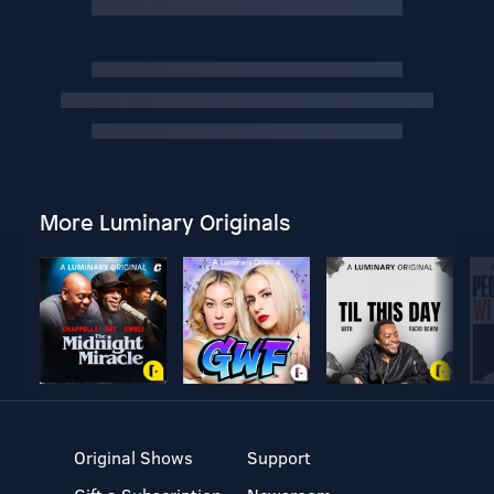
More Luminary Originals
Original Shows
Support