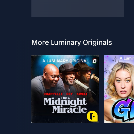
More Luminary Originals