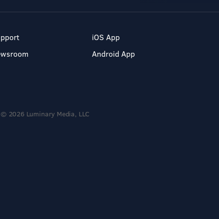
pport
iOS App
ewsroom
Android App
© 2026 Luminary Media, LLC