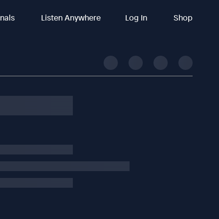
inals
Listen Anywhere
Log In
Shop