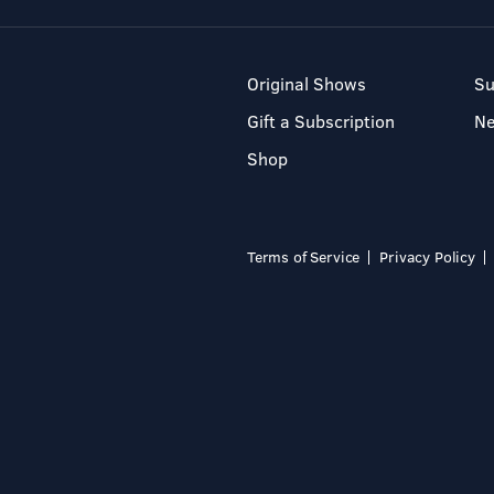
Original Shows
Su
Gift a Subscription
N
Shop
Terms of Service
Privacy Policy