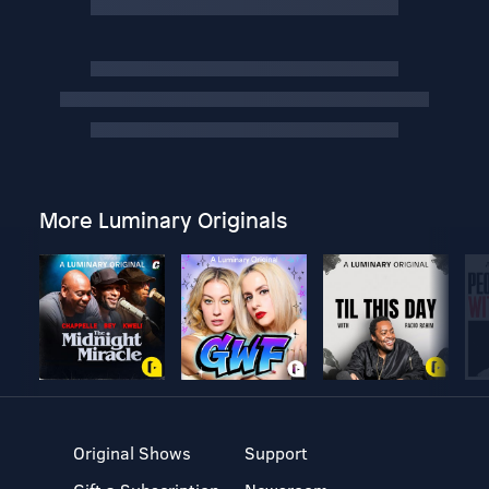
More Luminary Originals
Original Shows
Support