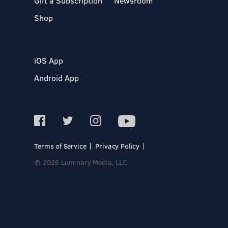
Gift a Subscription
Newsroom
Shop
iOS App
Android App
Terms of Service
Privacy Policy
© 2026 Luminary Media, LLC